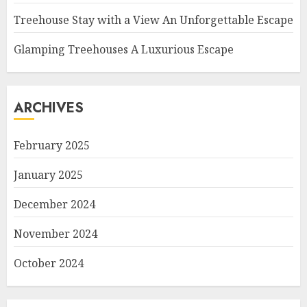
Treehouse Stay with a View An Unforgettable Escape
Glamping Treehouses A Luxurious Escape
ARCHIVES
February 2025
January 2025
December 2024
November 2024
October 2024