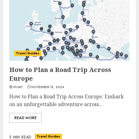
Travel Guides
How to Plan a Road Trip Across
Europe
PUSAT
NOVEMBER 13, 2024
How to Plan a Road Trip Across Europe: Embark
on an unforgettable adventure across...
READ MORE
Travel Guides
5 MIN READ