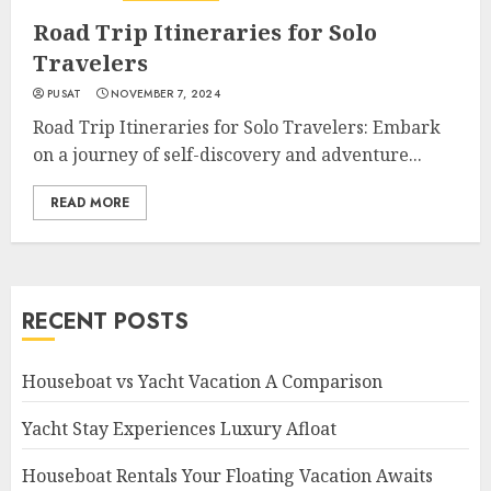
Road Trip Itineraries for Solo
Travelers
PUSAT
NOVEMBER 7, 2024
Road Trip Itineraries for Solo Travelers: Embark
on a journey of self-discovery and adventure...
READ MORE
RECENT POSTS
Houseboat vs Yacht Vacation A Comparison
Yacht Stay Experiences Luxury Afloat
Houseboat Rentals Your Floating Vacation Awaits