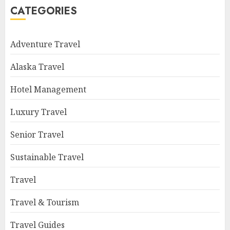
CATEGORIES
Adventure Travel
Alaska Travel
Hotel Management
Luxury Travel
Senior Travel
Sustainable Travel
Travel
Travel & Tourism
Travel Guides