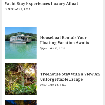
Yacht Stay Experiences Luxury Afloat
FEBRUARY 3, 2025
Houseboat Rentals Your
Floating Vacation Awaits
JANUARY 31, 2025
Treehouse Stay with a View An
Unforgettable Escape
JANUARY 28, 2025