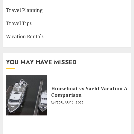
Travel Planning
Travel Tips
Vacation Rentals
YOU MAY HAVE MISSED
Houseboat vs Yacht Vacation A
Comparison
FEBRUARY 6, 2025