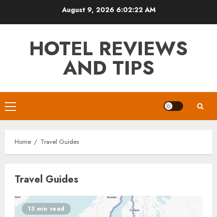
Skip
August 9, 2026
6:02:22 AM
to
content
HOTEL REVIEWS
AND TIPS
Primary
Menu
Home
Travel Guides
Travel Guides
13 min read