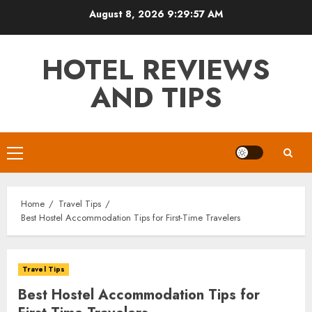
Skip
August 8, 2026
9:29:58 AM
to
content
HOTEL REVIEWS
AND TIPS
Primary
Menu
Home
Travel Tips
Best Hostel Accommodation Tips for First-Time Travelers
Travel Tips
Best Hostel Accommodation Tips for