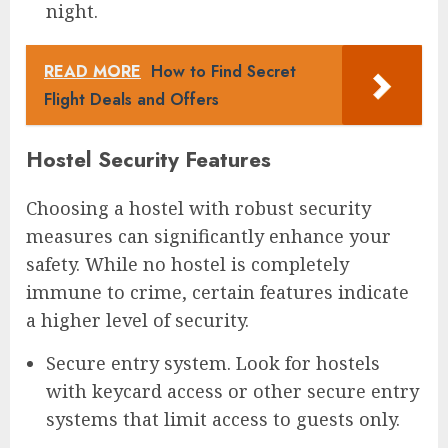
night.
READ MORE
How to Find Secret
Flight Deals and Offers
Hostel Security Features
Choosing a hostel with robust security
measures can significantly enhance your
safety. While no hostel is completely
immune to crime, certain features indicate
a higher level of security.
Secure entry system. Look for hostels
with keycard access or other secure entry
systems that limit access to guests only.