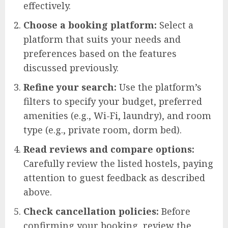
effectively.
Choose a booking platform:
Select a
platform that suits your needs and
preferences based on the features
discussed previously.
Refine your search:
Use the platform’s
filters to specify your budget, preferred
amenities (e.g., Wi-Fi, laundry), and room
type (e.g., private room, dorm bed).
Read reviews and compare options:
Carefully review the listed hostels, paying
attention to guest feedback as described
above.
Check cancellation policies:
Before
confirming your booking, review the