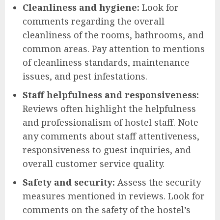
Cleanliness and hygiene:
Look for
comments regarding the overall
cleanliness of the rooms, bathrooms, and
common areas. Pay attention to mentions
of cleanliness standards, maintenance
issues, and pest infestations.
Staff helpfulness and responsiveness:
Reviews often highlight the helpfulness
and professionalism of hostel staff. Note
any comments about staff attentiveness,
responsiveness to guest inquiries, and
overall customer service quality.
Safety and security:
Assess the security
measures mentioned in reviews. Look for
comments on the safety of the hostel’s