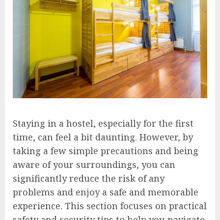
Staying in a hostel, especially for the first
time, can feel a bit daunting. However, by
taking a few simple precautions and being
aware of your surroundings, you can
significantly reduce the risk of any
problems and enjoy a safe and memorable
experience. This section focuses on practical
safety and security tips to help you navigate