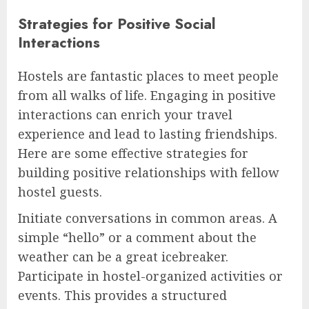
Strategies for Positive Social
Interactions
Hostels are fantastic places to meet people
from all walks of life. Engaging in positive
interactions can enrich your travel
experience and lead to lasting friendships.
Here are some effective strategies for
building positive relationships with fellow
hostel guests.
Initiate conversations in common areas. A
simple “hello” or a comment about the
weather can be a great icebreaker.
Participate in hostel-organized activities or
events. This provides a structured