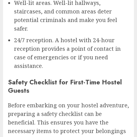
Well-lit areas. Well-lit hallways,
staircases, and common areas deter
potential criminals and make you feel
safer.
24/7 reception. A hostel with 24-hour
reception provides a point of contact in
case of emergencies or if you need
assistance.
Safety Checklist for First-Time Hostel
Guests
Before embarking on your hostel adventure,
preparing a safety checklist can be
beneficial. This ensures you have the
necessary items to protect your belongings