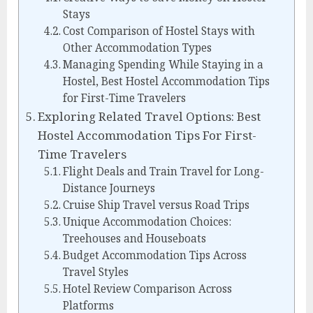
Stays
Cost Comparison of Hostel Stays with
Other Accommodation Types
Managing Spending While Staying in a
Hostel, Best Hostel Accommodation Tips
for First-Time Travelers
Exploring Related Travel Options: Best
Hostel Accommodation Tips For First-
Time Travelers
Flight Deals and Train Travel for Long-
Distance Journeys
Cruise Ship Travel versus Road Trips
Unique Accommodation Choices:
Treehouses and Houseboats
Budget Accommodation Tips Across
Travel Styles
Hotel Review Comparison Across
Platforms