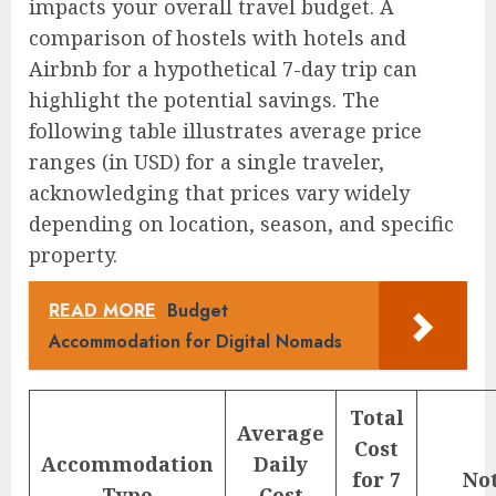
impacts your overall travel budget. A
comparison of hostels with hotels and
Airbnb for a hypothetical 7-day trip can
highlight the potential savings. The
following table illustrates average price
ranges (in USD) for a single traveler,
acknowledging that prices vary widely
depending on location, season, and specific
property.
READ MORE
Budget
Accommodation for Digital Nomads
Total
Average
Cost
Accommodation
Daily
for 7
No
Type
Cost