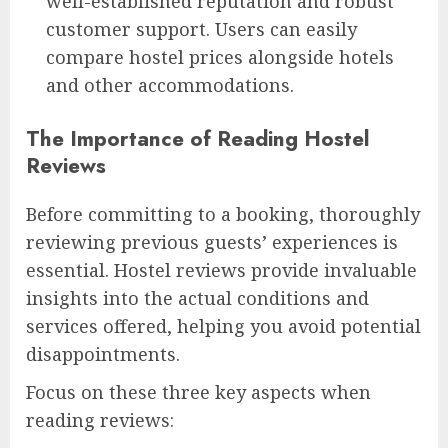
well-established reputation and robust
customer support. Users can easily
compare hostel prices alongside hotels
and other accommodations.
The Importance of Reading Hostel
Reviews
Before committing to a booking, thoroughly
reviewing previous guests’ experiences is
essential. Hostel reviews provide invaluable
insights into the actual conditions and
services offered, helping you avoid potential
disappointments.
Focus on these three key aspects when
reading reviews: