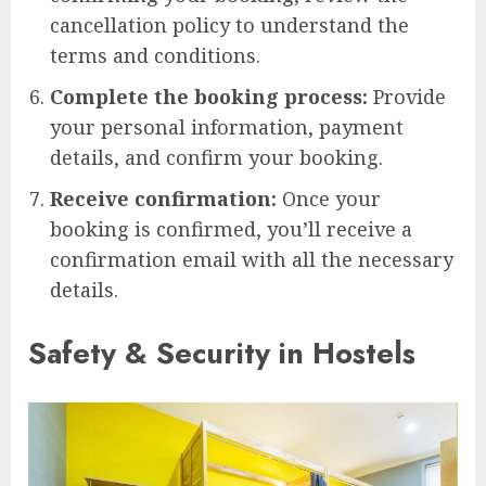
cancellation policy to understand the
terms and conditions.
Complete the booking process:
Provide
your personal information, payment
details, and confirm your booking.
Receive confirmation:
Once your
booking is confirmed, you’ll receive a
confirmation email with all the necessary
details.
Safety & Security in Hostels