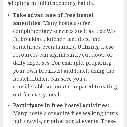
adopting mindful spending habits.
Take advantage of free hostel
amenities:
Many hostels offer
complimentary services such as free Wi-
Fi, breakfast, kitchen facilities, and
sometimes even laundry. Utilizing these
resources can significantly cut down on
daily expenses. For example, preparing
your own breakfast and lunch using the
hostel kitchen can save you a
considerable amount compared to eating
out for every meal.
Participate in free hostel activities:
Many hostels organize free walking tours,
pub crawls, or other social events. These