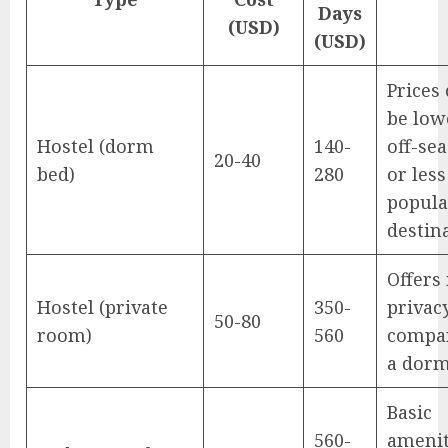
Days
(USD)
(USD)
Prices
be low
Hostel (dorm
140-
off-se
20-40
bed)
280
or less
popula
destin
Offers
Hostel (private
350-
privac
50-80
room)
560
compa
a dorm
Basic
560-
amenit