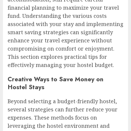
financial planning to maximize your travel
fund. Understanding the various costs
associated with your stay and implementing
smart saving strategies can significantly
enhance your travel experience without
compromising on comfort or enjoyment.
This section explores practical tips for
effectively managing your hostel budget.
Creative Ways to Save Money on
Hostel Stays
Beyond selecting a budget-friendly hostel,
several strategies can further reduce your
expenses. These methods focus on
leveraging the hostel environment and