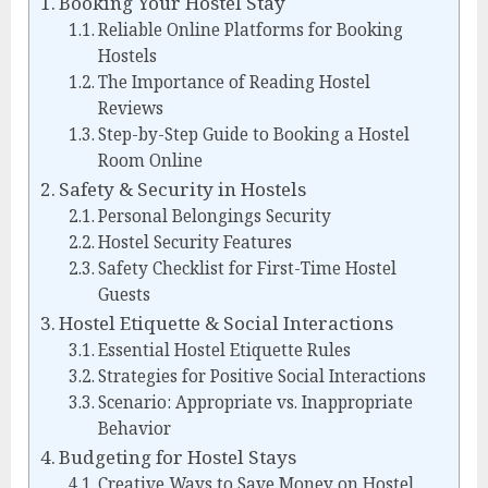
Booking Your Hostel Stay
Reliable Online Platforms for Booking
Hostels
The Importance of Reading Hostel
Reviews
Step-by-Step Guide to Booking a Hostel
Room Online
Safety & Security in Hostels
Personal Belongings Security
Hostel Security Features
Safety Checklist for First-Time Hostel
Guests
Hostel Etiquette & Social Interactions
Essential Hostel Etiquette Rules
Strategies for Positive Social Interactions
Scenario: Appropriate vs. Inappropriate
Behavior
Budgeting for Hostel Stays
Creative Ways to Save Money on Hostel