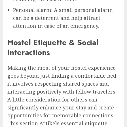
Personal alarm: A small personal alarm
can be a deterrent and help attract
attention in case of an emergency.
Hostel Etiquette & Social
Interactions
Making the most of your hostel experience
goes beyond just finding a comfortable bed;
it involves respecting shared spaces and
interacting positively with fellow travelers.
A little consideration for others can
significantly enhance your stay and create
opportunities for memorable connections.
This section Artikels essential etiquette