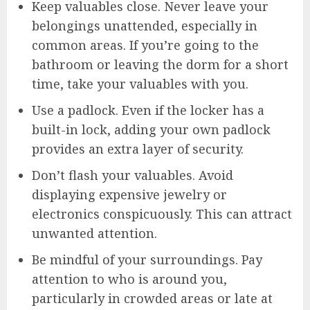
Keep valuables close. Never leave your
belongings unattended, especially in
common areas. If you’re going to the
bathroom or leaving the dorm for a short
time, take your valuables with you.
Use a padlock. Even if the locker has a
built-in lock, adding your own padlock
provides an extra layer of security.
Don’t flash your valuables. Avoid
displaying expensive jewelry or
electronics conspicuously. This can attract
unwanted attention.
Be mindful of your surroundings. Pay
attention to who is around you,
particularly in crowded areas or late at