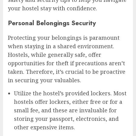
your hostel stay with confidence.
Personal Belongings Security
Protecting your belongings is paramount
when staying in a shared environment.
Hostels, while generally safe, offer
opportunities for theft if precautions aren’t
taken. Therefore, it’s crucial to be proactive
in securing your valuables.
Utilize the hostel’s provided lockers. Most
hostels offer lockers, either free or for a
small fee, and these are invaluable for
storing your passport, electronics, and
other expensive items.