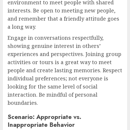
environment to meet people with shared
interests. Be open to meeting new people,
and remember that a friendly attitude goes
a long way.
Engage in conversations respectfully,
showing genuine interest in others’
experiences and perspectives. Joining group
activities or tours is a great way to meet
people and create lasting memories. Respect
individual preferences; not everyone is
looking for the same level of social
interaction. Be mindful of personal
boundaries.
Scenario: Appropriate vs.
Inappropriate Behavior