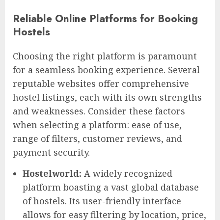
Reliable Online Platforms for Booking
Hostels
Choosing the right platform is paramount
for a seamless booking experience. Several
reputable websites offer comprehensive
hostel listings, each with its own strengths
and weaknesses. Consider these factors
when selecting a platform: ease of use,
range of filters, customer reviews, and
payment security.
Hostelworld:
A widely recognized
platform boasting a vast global database
of hostels. Its user-friendly interface
allows for easy filtering by location, price,