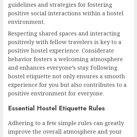
guidelines and strategies for fostering
positive social interactions within a hostel
environment.
Respecting shared spaces and interacting
positively with fellow travelers is key to a
positive hostel experience. Considerate
behavior fosters a welcoming atmosphere
and enhances everyone’s stay. Following
hostel etiquette not only ensures a smooth
experience for you but also contributes to a
positive environment for everyone.
Essential Hostel Etiquette Rules
Adhering to a few simple rules can greatly
improve the overall atmosphere and your