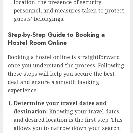
location, the presence of security
personnel, and measures taken to protect
guests’ belongings.
Step-by-Step Guide to Booking a
Hostel Room Online
Booking a hostel online is straightforward
once you understand the process. Following
these steps will help you secure the best
deal and ensure a smooth booking
experience.
Determine your travel dates and
destination:
Knowing your travel dates
and desired location is the first step. This
allows you to narrow down your search