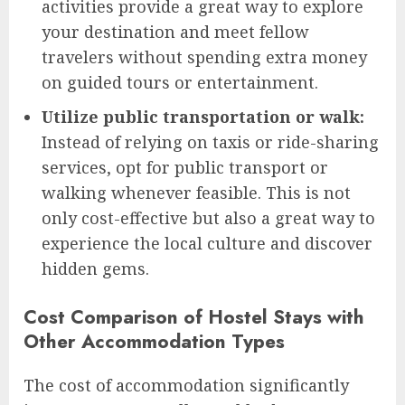
activities provide a great way to explore
your destination and meet fellow
travelers without spending extra money
on guided tours or entertainment.
Utilize public transportation or walk:
Instead of relying on taxis or ride-sharing
services, opt for public transport or
walking whenever feasible. This is not
only cost-effective but also a great way to
experience the local culture and discover
hidden gems.
Cost Comparison of Hostel Stays with
Other Accommodation Types
The cost of accommodation significantly