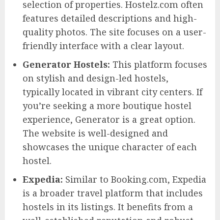
selection of properties. Hostelz.com often
features detailed descriptions and high-
quality photos. The site focuses on a user-
friendly interface with a clear layout.
Generator Hostels:
This platform focuses
on stylish and design-led hostels,
typically located in vibrant city centers. If
you’re seeking a more boutique hostel
experience, Generator is a great option.
The website is well-designed and
showcases the unique character of each
hostel.
Expedia:
Similar to Booking.com, Expedia
is a broader travel platform that includes
hostels in its listings. It benefits from a