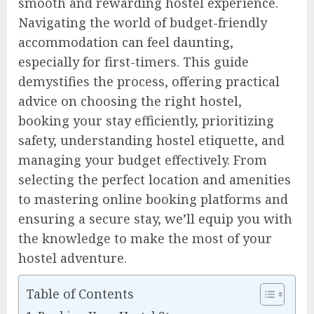
smooth and rewarding hostel experience.
Navigating the world of budget-friendly
accommodation can feel daunting,
especially for first-timers. This guide
demystifies the process, offering practical
advice on choosing the right hostel,
booking your stay efficiently, prioritizing
safety, understanding hostel etiquette, and
managing your budget effectively. From
selecting the perfect location and amenities
to mastering online booking platforms and
ensuring a secure stay, we’ll equip you with
the knowledge to make the most of your
hostel adventure.
Table of Contents