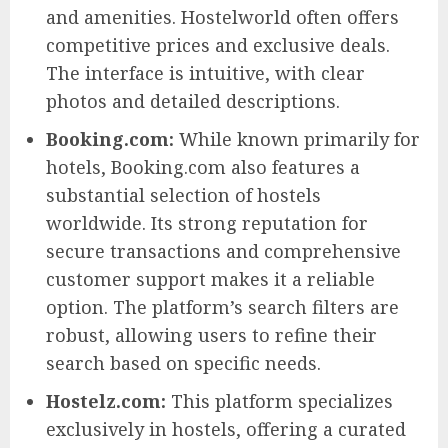
and amenities. Hostelworld often offers
competitive prices and exclusive deals.
The interface is intuitive, with clear
photos and detailed descriptions.
Booking.com:
While known primarily for
hotels, Booking.com also features a
substantial selection of hostels
worldwide. Its strong reputation for
secure transactions and comprehensive
customer support makes it a reliable
option. The platform’s search filters are
robust, allowing users to refine their
search based on specific needs.
Hostelz.com:
This platform specializes
exclusively in hostels, offering a curated