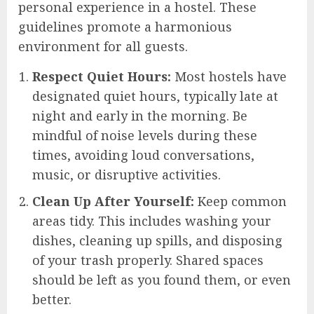
personal experience in a hostel. These
guidelines promote a harmonious
environment for all guests.
Respect Quiet Hours:
Most hostels have
designated quiet hours, typically late at
night and early in the morning. Be
mindful of noise levels during these
times, avoiding loud conversations,
music, or disruptive activities.
Clean Up After Yourself:
Keep common
areas tidy. This includes washing your
dishes, cleaning up spills, and disposing
of your trash properly. Shared spaces
should be left as you found them, or even
better.