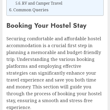
RV and Camper Travel
Common Queries
Booking Your Hostel Stay
Securing comfortable and affordable hostel
accommodation is a crucial first step in
planning a memorable and budget-friendly
trip. Understanding the various booking
platforms and employing effective
strategies can significantly enhance your
travel experience and save you both time
and money. This section will guide you
through the process of booking your hostel
stay, ensuring a smooth and stress-free
experience.