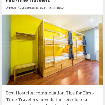
First-Time Travelers
PUSAT
DECEMBER 26, 2024
13 MIN READ
Best Hostel Accommodation Tips for First-
Time Travelers unveils the secrets to a