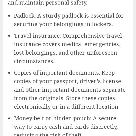
and maintain personal safety.
Padlock: A sturdy padlock is essential for
securing your belongings in lockers.
Travel insurance: Comprehensive travel
insurance covers medical emergencies,
lost belongings, and other unforeseen
circumstances.
Copies of important documents: Keep
copies of your passport, driver’s license,
and other important documents separate
from the originals. Store these copies
electronically or in a different location.
Money belt or hidden pouch: A secure
way to carry cash and cards discreetly,
reducing the risk of theft.