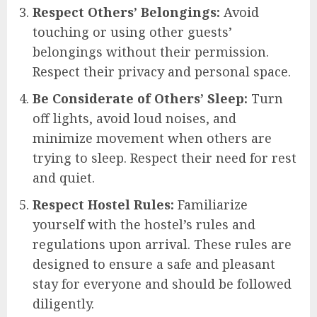
Respect Others’ Belongings:
Avoid
touching or using other guests’
belongings without their permission.
Respect their privacy and personal space.
Be Considerate of Others’ Sleep:
Turn
off lights, avoid loud noises, and
minimize movement when others are
trying to sleep. Respect their need for rest
and quiet.
Respect Hostel Rules:
Familiarize
yourself with the hostel’s rules and
regulations upon arrival. These rules are
designed to ensure a safe and pleasant
stay for everyone and should be followed
diligently.