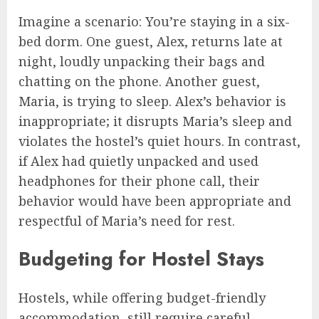
Imagine a scenario: You’re staying in a six-
bed dorm. One guest, Alex, returns late at
night, loudly unpacking their bags and
chatting on the phone. Another guest,
Maria, is trying to sleep. Alex’s behavior is
inappropriate; it disrupts Maria’s sleep and
violates the hostel’s quiet hours. In contrast,
if Alex had quietly unpacked and used
headphones for their phone call, their
behavior would have been appropriate and
respectful of Maria’s need for rest.
Budgeting for Hostel Stays
Hostels, while offering budget-friendly
accommodation, still require careful