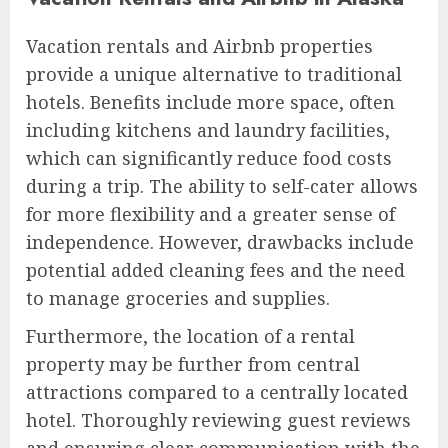
Vacation rentals and Airbnb properties
provide a unique alternative to traditional
hotels. Benefits include more space, often
including kitchens and laundry facilities,
which can significantly reduce food costs
during a trip. The ability to self-cater allows
for more flexibility and a greater sense of
independence. However, drawbacks include
potential added cleaning fees and the need
to manage groceries and supplies.
Furthermore, the location of a rental
property may be further from central
attractions compared to a centrally located
hotel. Thoroughly reviewing guest reviews