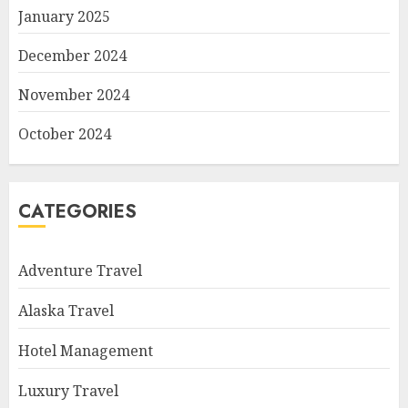
January 2025
December 2024
November 2024
October 2024
CATEGORIES
Adventure Travel
Alaska Travel
Hotel Management
Luxury Travel