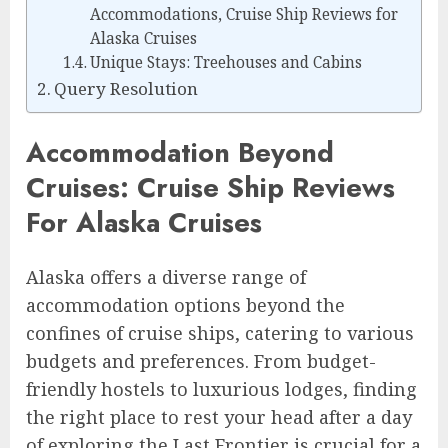
Accommodations, Cruise Ship Reviews for
Alaska Cruises
Unique Stays: Treehouses and Cabins
Query Resolution
Accommodation Beyond
Cruises: Cruise Ship Reviews
For Alaska Cruises
Alaska offers a diverse range of
accommodation options beyond the
confines of cruise ships, catering to various
budgets and preferences. From budget-
friendly hostels to luxurious lodges, finding
the right place to rest your head after a day
of exploring the Last Frontier is crucial for a