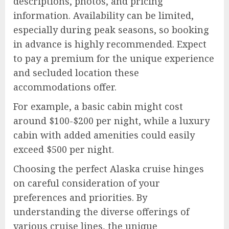
descriptions, photos, and pricing
information. Availability can be limited,
especially during peak seasons, so booking
in advance is highly recommended. Expect
to pay a premium for the unique experience
and secluded location these
accommodations offer.
For example, a basic cabin might cost
around $100-$200 per night, while a luxury
cabin with added amenities could easily
exceed $500 per night.
Choosing the perfect Alaska cruise hinges
on careful consideration of your
preferences and priorities. By
understanding the diverse offerings of
various cruise lines, the unique