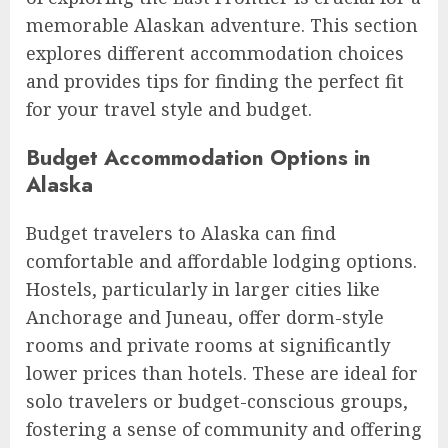
memorable Alaskan adventure. This section
explores different accommodation choices
and provides tips for finding the perfect fit
for your travel style and budget.
Budget Accommodation Options in
Alaska
Budget travelers to Alaska can find
comfortable and affordable lodging options.
Hostels, particularly in larger cities like
Anchorage and Juneau, offer dorm-style
rooms and private rooms at significantly
lower prices than hotels. These are ideal for
solo travelers or budget-conscious groups,
fostering a sense of community and offering