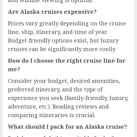
and wildlife viewing is optimal.
Are Alaska cruises expensive?
Prices vary greatly depending on the cruise
line, ship, itinerary, and time of year.
Budget-friendly options exist, but luxury
cruises can be significantly more costly.
How do I choose the right cruise line for
me?
Consider your budget, desired amenities,
preferred itinerary, and the type of
experience you seek (family-friendly, luxury,
adventure, etc.). Reading reviews and
comparing itineraries is crucial.
What should I pack for an Alaska cruise?