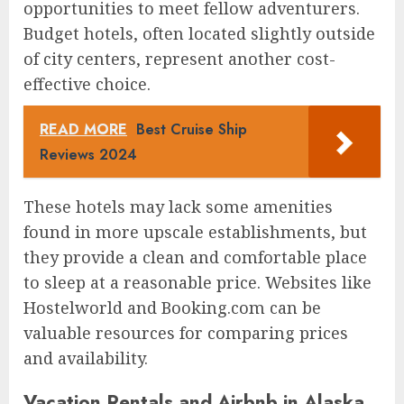
opportunities to meet fellow adventurers.
Budget hotels, often located slightly outside
of city centers, represent another cost-
effective choice.
READ MORE
Best Cruise Ship
Reviews 2024
These hotels may lack some amenities
found in more upscale establishments, but
they provide a clean and comfortable place
to sleep at a reasonable price. Websites like
Hostelworld and Booking.com can be
valuable resources for comparing prices
and availability.
Vacation Rentals and Airbnb in Alaska