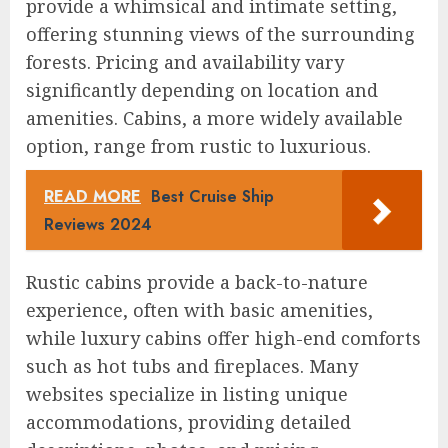
provide a whimsical and intimate setting,
offering stunning views of the surrounding
forests. Pricing and availability vary
significantly depending on location and
amenities. Cabins, a more widely available
option, range from rustic to luxurious.
READ MORE
Best Cruise Ship
Reviews 2024
Rustic cabins provide a back-to-nature
experience, often with basic amenities,
while luxury cabins offer high-end comforts
such as hot tubs and fireplaces. Many
websites specialize in listing unique
accommodations, providing detailed