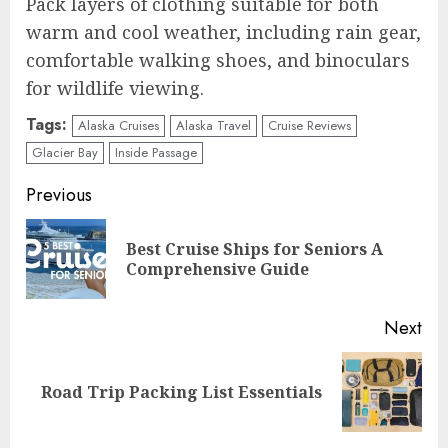
Pack layers of clothing suitable for both
warm and cool weather, including rain gear,
comfortable walking shoes, and binoculars
for wildlife viewing.
Tags:
Alaska Cruises
Alaska Travel
Cruise Reviews
Glacier Bay
Inside Passage
Continue
Previous
Reading
Best Cruise Ships for Seniors A
Pre
Comprehensive Guide
pos
Next
Next
Road Trip Packing List Essentials
post: