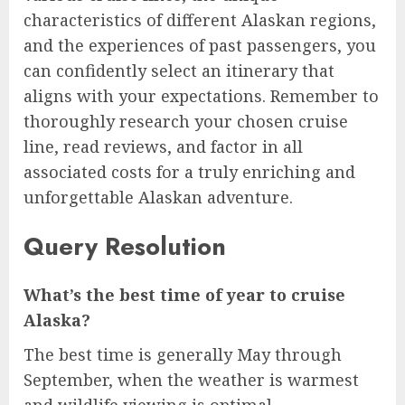
characteristics of different Alaskan regions,
and the experiences of past passengers, you
can confidently select an itinerary that
aligns with your expectations. Remember to
thoroughly research your chosen cruise
line, read reviews, and factor in all
associated costs for a truly enriching and
unforgettable Alaskan adventure.
Query Resolution
What’s the best time of year to cruise
Alaska?
The best time is generally May through
September, when the weather is warmest