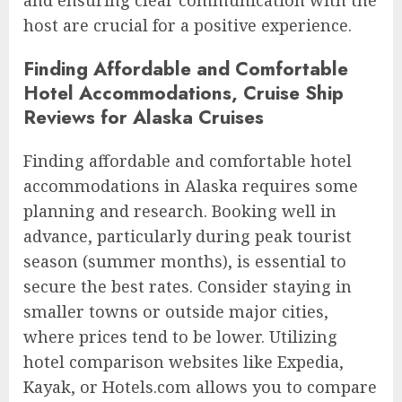
and ensuring clear communication with the
host are crucial for a positive experience.
Finding Affordable and Comfortable
Hotel Accommodations, Cruise Ship
Reviews for Alaska Cruises
Finding affordable and comfortable hotel
accommodations in Alaska requires some
planning and research. Booking well in
advance, particularly during peak tourist
season (summer months), is essential to
secure the best rates. Consider staying in
smaller towns or outside major cities,
where prices tend to be lower. Utilizing
hotel comparison websites like Expedia,
Kayak, or Hotels.com allows you to compare