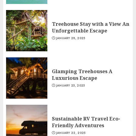
Treehouse Stay with a View An
Unforgettable Escape
JANUARY 28, 2025
Glamping Treehouses A
Luxurious Escape
JANUARY 25, 2025
Sustainable RV Travel Eco-
Friendly Adventures
JANUARY 22, 2025