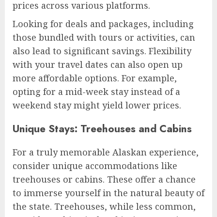
prices across various platforms.
Looking for deals and packages, including
those bundled with tours or activities, can
also lead to significant savings. Flexibility
with your travel dates can also open up
more affordable options. For example,
opting for a mid-week stay instead of a
weekend stay might yield lower prices.
Unique Stays: Treehouses and Cabins
For a truly memorable Alaskan experience,
consider unique accommodations like
treehouses or cabins. These offer a chance
to immerse yourself in the natural beauty of
the state. Treehouses, while less common,