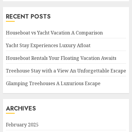
RECENT POSTS
Houseboat vs Yacht Vacation A Comparison
Yacht Stay Experiences Luxury Afloat
Houseboat Rentals Your Floating Vacation Awaits
Treehouse Stay with a View An Unforgettable Escape
Glamping Treehouses A Luxurious Escape
ARCHIVES
February 2025