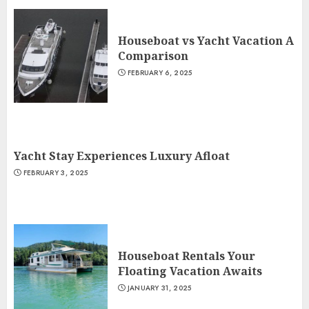
Houseboat vs Yacht Vacation A
Comparison
FEBRUARY 6, 2025
Yacht Stay Experiences Luxury Afloat
FEBRUARY 3, 2025
Houseboat Rentals Your
Floating Vacation Awaits
JANUARY 31, 2025