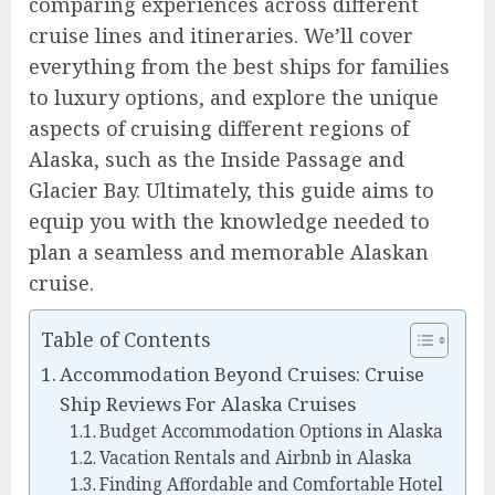
comparing experiences across different
cruise lines and itineraries. We’ll cover
everything from the best ships for families
to luxury options, and explore the unique
aspects of cruising different regions of
Alaska, such as the Inside Passage and
Glacier Bay. Ultimately, this guide aims to
equip you with the knowledge needed to
plan a seamless and memorable Alaskan
cruise.
Table of Contents
Accommodation Beyond Cruises: Cruise
Ship Reviews For Alaska Cruises
Budget Accommodation Options in Alaska
Vacation Rentals and Airbnb in Alaska
Finding Affordable and Comfortable Hotel