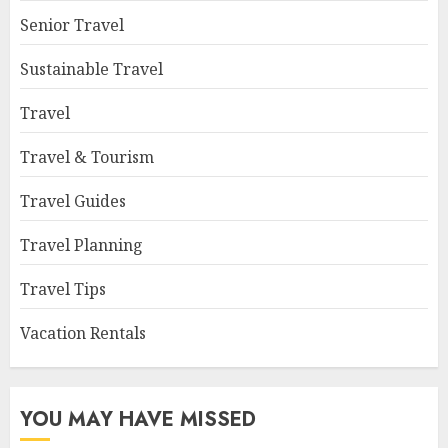
Senior Travel
Sustainable Travel
Travel
Travel & Tourism
Travel Guides
Travel Planning
Travel Tips
Vacation Rentals
YOU MAY HAVE MISSED