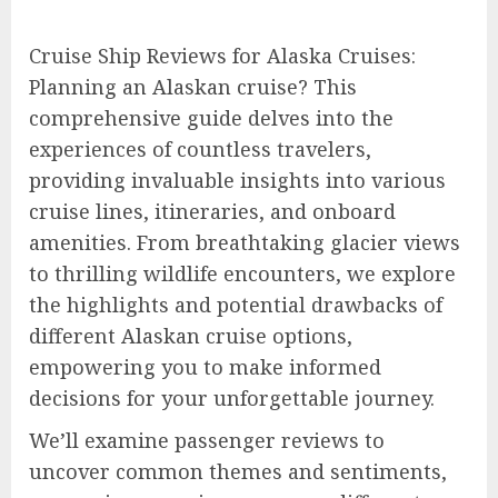
Cruise Ship Reviews for Alaska Cruises:
Planning an Alaskan cruise? This
comprehensive guide delves into the
experiences of countless travelers,
providing invaluable insights into various
cruise lines, itineraries, and onboard
amenities. From breathtaking glacier views
to thrilling wildlife encounters, we explore
the highlights and potential drawbacks of
different Alaskan cruise options,
empowering you to make informed
decisions for your unforgettable journey.
We’ll examine passenger reviews to
uncover common themes and sentiments,