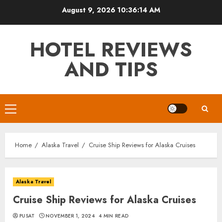
Skip
August 9, 2026
10:36:15 AM
to
content
HOTEL REVIEWS
AND TIPS
Primary
Menu
Home
Alaska Travel
Cruise Ship Reviews for Alaska Cruises
Alaska Travel
Cruise Ship Reviews for Alaska Cruises
PUSAT
NOVEMBER 1, 2024
4 MIN READ