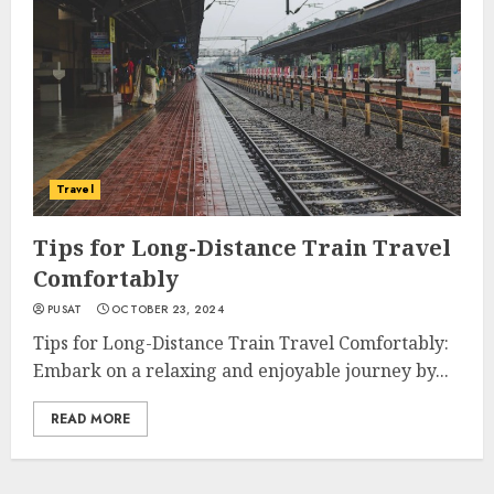
Travel
Tips for Long-Distance Train Travel
Comfortably
PUSAT
OCTOBER 23, 2024
Tips for Long-Distance Train Travel Comfortably:
Embark on a relaxing and enjoyable journey by...
READ MORE