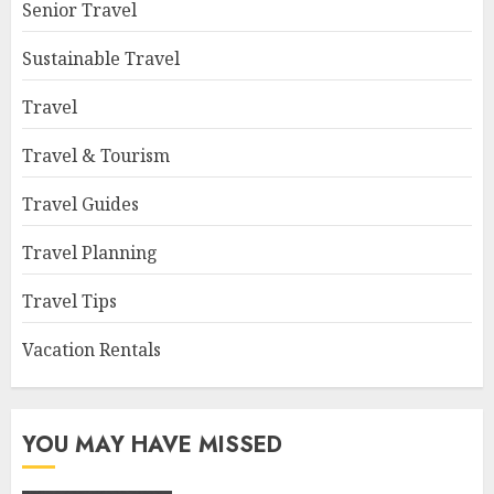
Senior Travel
Sustainable Travel
Travel
Travel & Tourism
Travel Guides
Travel Planning
Travel Tips
Vacation Rentals
YOU MAY HAVE MISSED