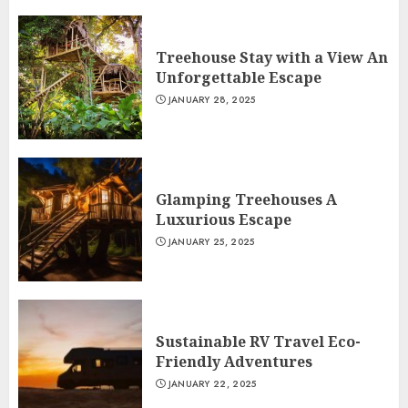
Treehouse Stay with a View An
Unforgettable Escape
JANUARY 28, 2025
Glamping Treehouses A
Luxurious Escape
JANUARY 25, 2025
Sustainable RV Travel Eco-
Friendly Adventures
JANUARY 22, 2025