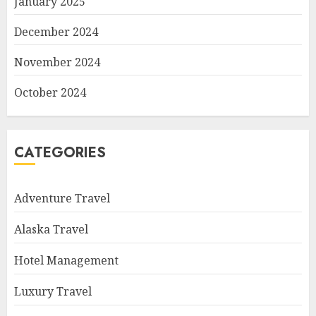
January 2025
December 2024
November 2024
October 2024
CATEGORIES
Adventure Travel
Alaska Travel
Hotel Management
Luxury Travel