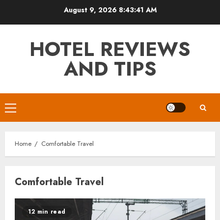
Skip
August 9, 2026
8:43:42 AM
to
content
HOTEL REVIEWS
AND TIPS
Primary
Menu
Home
Comfortable Travel
Comfortable Travel
12 min read