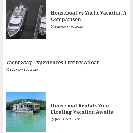
Houseboat vs Yacht Vacation A
Comparison
FEBRUARY 6, 2025
Yacht Stay Experiences Luxury Afloat
FEBRUARY 3, 2025
Houseboat Rentals Your
Floating Vacation Awaits
JANUARY 31, 2025