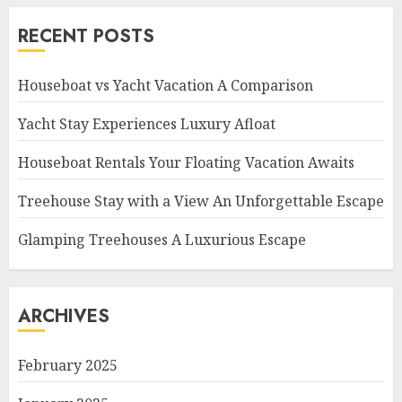
RECENT POSTS
Houseboat vs Yacht Vacation A Comparison
Yacht Stay Experiences Luxury Afloat
Houseboat Rentals Your Floating Vacation Awaits
Treehouse Stay with a View An Unforgettable Escape
Glamping Treehouses A Luxurious Escape
ARCHIVES
February 2025