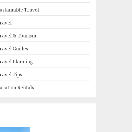
ustainable Travel
ravel
ravel & Tourism
ravel Guides
ravel Planning
ravel Tips
acation Rentals