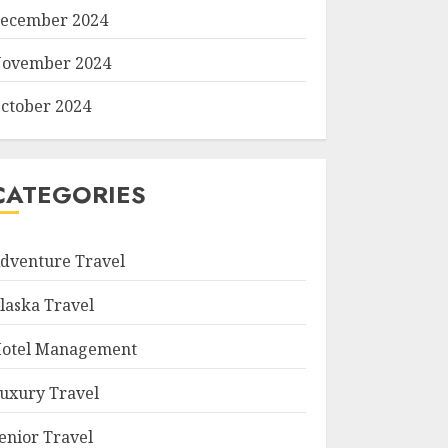
ecember 2024
ovember 2024
ctober 2024
CATEGORIES
dventure Travel
laska Travel
otel Management
uxury Travel
enior Travel