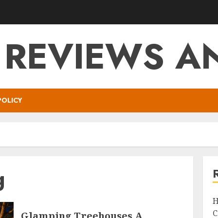
 REVIEWS AN
POLICY
g
H
C
Glamping Treehouses A