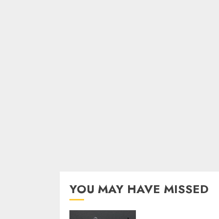
YOU MAY HAVE MISSED