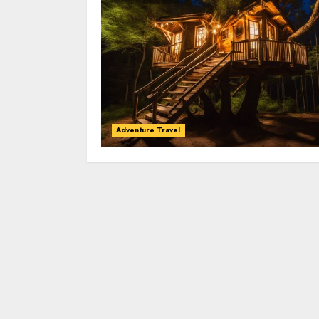
Adventure Travel