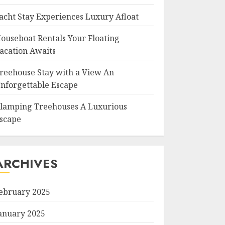
acht Stay Experiences Luxury Afloat
ouseboat Rentals Your Floating
acation Awaits
reehouse Stay with a View An
nforgettable Escape
lamping Treehouses A Luxurious
scape
ARCHIVES
ebruary 2025
anuary 2025