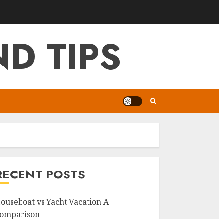
D TIPS
RECENT POSTS
ouseboat vs Yacht Vacation A
omparison