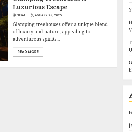
Luxurious Escape
Y
PUSAT
JANUARY 25, 2025
H
Glamping treehouses offer a unique blend
V
of luxury and nature, appealing to
adventurous spirits...
T
U
READ MORE
G
E
F
J