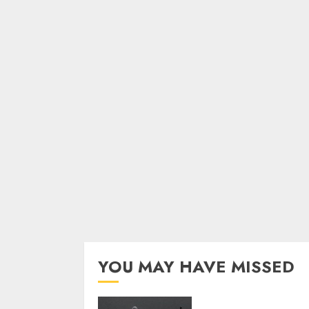
YOU MAY HAVE MISSED