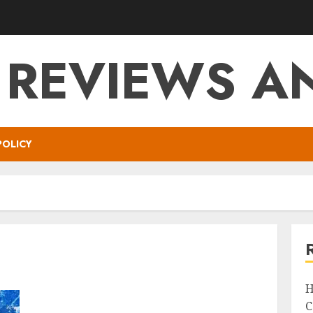
 REVIEWS AN
POLICY
H
C