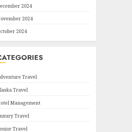
ecember 2024
ovember 2024
ctober 2024
CATEGORIES
dventure Travel
laska Travel
otel Management
uxury Travel
enior Travel