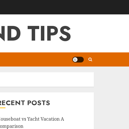
D TIPS
RECENT POSTS
ouseboat vs Yacht Vacation A
omparison