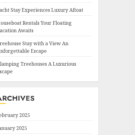
acht Stay Experiences Luxury Afloat
ouseboat Rentals Your Floating
acation Awaits
reehouse Stay with a View An
nforgettable Escape
lamping Treehouses A Luxurious
scape
ARCHIVES
ebruary 2025
anuary 2025