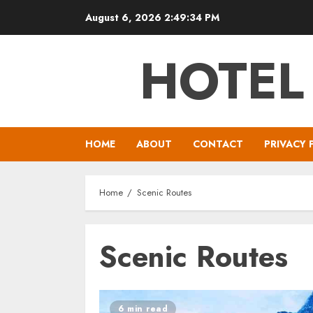
Skip
August 6, 2026
2:49:34 PM
to
content
HOTEL
HOME
ABOUT
CONTACT
PRIVACY 
Home
Scenic Routes
Scenic Routes
6 min read