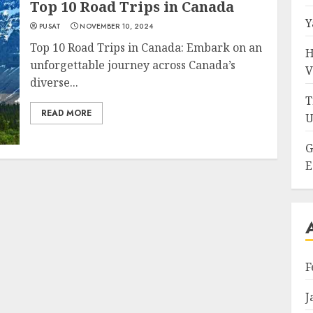
Top 10 Road Trips in Canada
Y
PUSAT
NOVEMBER 10, 2024
Top 10 Road Trips in Canada: Embark on an
H
unforgettable journey across Canada’s
V
diverse...
T
READ MORE
U
G
E
F
J