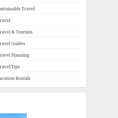
ustainable Travel
ravel
ravel & Tourism
ravel Guides
ravel Planning
ravel Tips
acation Rentals