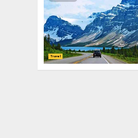
Travel