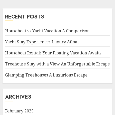
RECENT POSTS
Houseboat vs Yacht Vacation A Comparison
Yacht Stay Experiences Luxury Afloat
Houseboat Rentals Your Floating Vacation Awaits
Treehouse Stay with a View An Unforgettable Escape
Glamping Treehouses A Luxurious Escape
ARCHIVES
February 2025