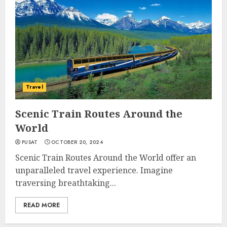
Travel
Scenic Train Routes Around the
World
PUSAT
OCTOBER 20, 2024
Scenic Train Routes Around the World offer an
unparalleled travel experience. Imagine
traversing breathtaking...
READ MORE