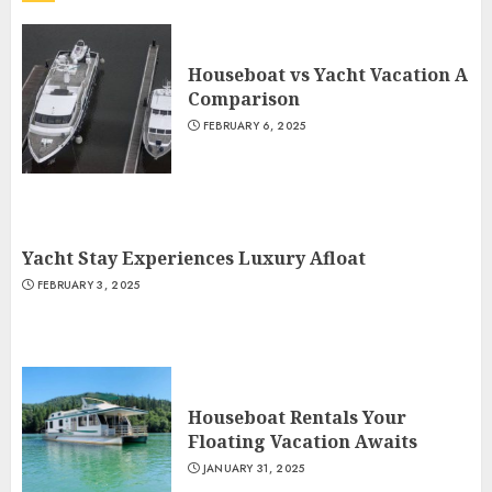
Houseboat vs Yacht Vacation A
Comparison
FEBRUARY 6, 2025
Yacht Stay Experiences Luxury Afloat
FEBRUARY 3, 2025
Houseboat Rentals Your
Floating Vacation Awaits
JANUARY 31, 2025