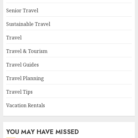
Senior Travel
Sustainable Travel
Travel
Travel & Tourism
Travel Guides
Travel Planning
Travel Tips
Vacation Rentals
YOU MAY HAVE MISSED