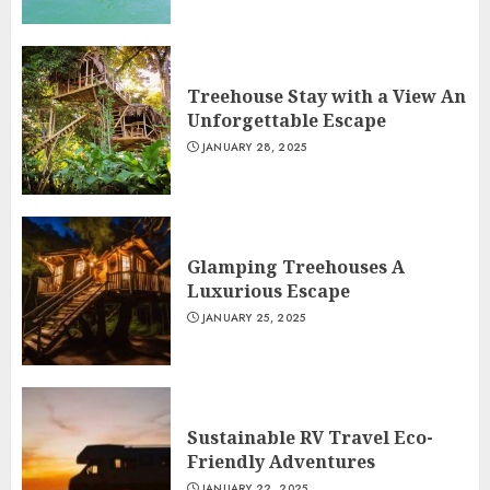
Treehouse Stay with a View An
Unforgettable Escape
JANUARY 28, 2025
Glamping Treehouses A
Luxurious Escape
JANUARY 25, 2025
Sustainable RV Travel Eco-
Friendly Adventures
JANUARY 22, 2025