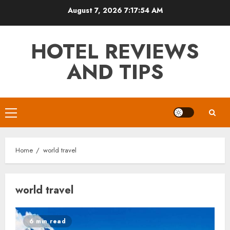
Skip
August 7, 2026
7:17:55 AM
to
content
HOTEL REVIEWS
AND TIPS
Primary
Menu
Home
world travel
world travel
6 min read