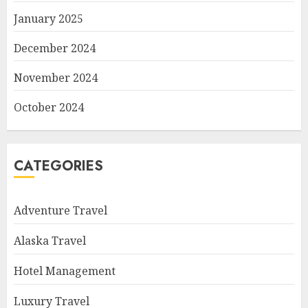
January 2025
December 2024
November 2024
October 2024
CATEGORIES
Adventure Travel
Alaska Travel
Hotel Management
Luxury Travel