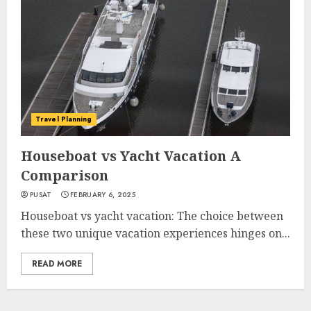
Travel Planning
Houseboat vs Yacht Vacation A
Comparison
PUSAT
FEBRUARY 6, 2025
Houseboat vs yacht vacation: The choice between
these two unique vacation experiences hinges on...
READ MORE