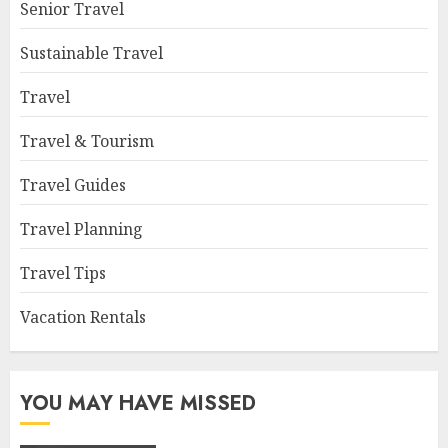
Senior Travel
Sustainable Travel
Travel
Travel & Tourism
Travel Guides
Travel Planning
Travel Tips
Vacation Rentals
YOU MAY HAVE MISSED