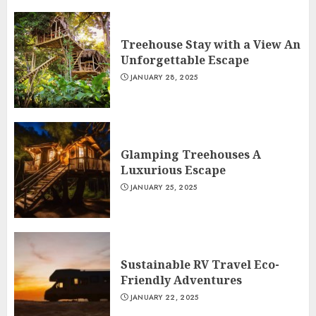
Treehouse Stay with a View An
Unforgettable Escape
JANUARY 28, 2025
Glamping Treehouses A
Luxurious Escape
JANUARY 25, 2025
Sustainable RV Travel Eco-
Friendly Adventures
JANUARY 22, 2025