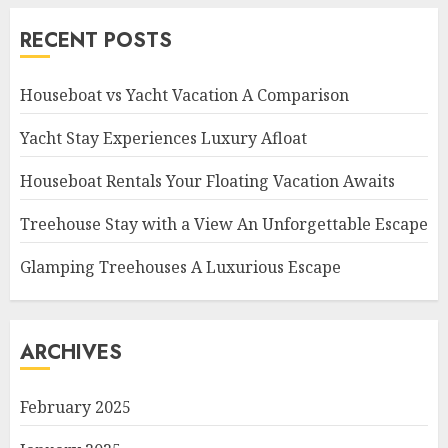
RECENT POSTS
Houseboat vs Yacht Vacation A Comparison
Yacht Stay Experiences Luxury Afloat
Houseboat Rentals Your Floating Vacation Awaits
Treehouse Stay with a View An Unforgettable Escape
Glamping Treehouses A Luxurious Escape
ARCHIVES
February 2025