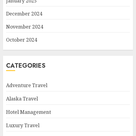
January 2025
December 2024
November 2024
October 2024
CATEGORIES
Adventure Travel
Alaska Travel
Hotel Management
Luxury Travel