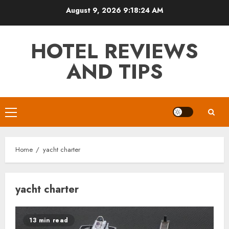
Skip
August 9, 2026
9:18:24 AM
to
content
HOTEL REVIEWS
AND TIPS
Primary
Menu
Home
yacht charter
yacht charter
13 min read