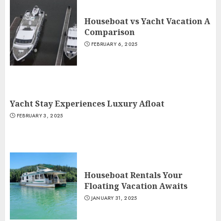
Houseboat vs Yacht Vacation A
Comparison
FEBRUARY 6, 2025
Yacht Stay Experiences Luxury Afloat
FEBRUARY 3, 2025
Houseboat Rentals Your
Floating Vacation Awaits
JANUARY 31, 2025