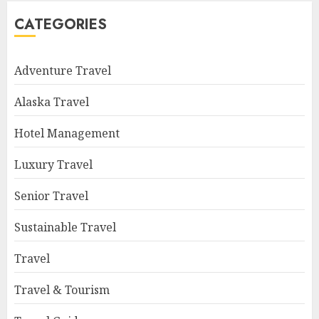
CATEGORIES
Adventure Travel
Alaska Travel
Hotel Management
Luxury Travel
Senior Travel
Sustainable Travel
Travel
Travel & Tourism