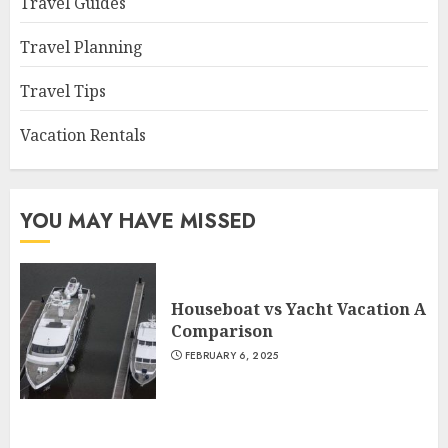
Travel Guides
Travel Planning
Travel Tips
Vacation Rentals
YOU MAY HAVE MISSED
Houseboat vs Yacht Vacation A
Comparison
FEBRUARY 6, 2025