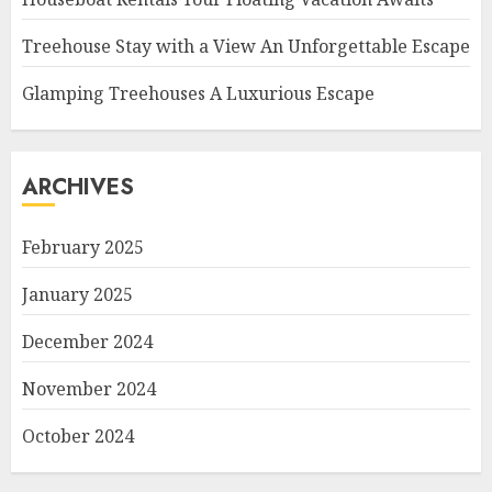
Treehouse Stay with a View An Unforgettable Escape
Glamping Treehouses A Luxurious Escape
ARCHIVES
February 2025
January 2025
December 2024
November 2024
October 2024