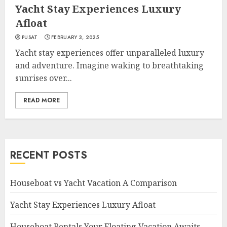
Yacht Stay Experiences Luxury
Afloat
PUSAT
FEBRUARY 3, 2025
Yacht stay experiences offer unparalleled luxury
and adventure. Imagine waking to breathtaking
sunrises over...
READ MORE
RECENT POSTS
Houseboat vs Yacht Vacation A Comparison
Yacht Stay Experiences Luxury Afloat
Houseboat Rentals Your Floating Vacation Awaits