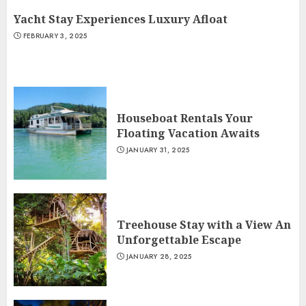
Yacht Stay Experiences Luxury Afloat
FEBRUARY 3, 2025
Houseboat Rentals Your
Floating Vacation Awaits
JANUARY 31, 2025
Treehouse Stay with a View An
Unforgettable Escape
JANUARY 28, 2025