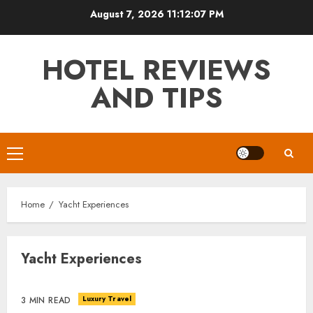
Skip
August 7, 2026
11:12:07 PM
to
content
HOTEL REVIEWS
AND TIPS
Primary
Menu
Home
Yacht Experiences
Yacht Experiences
Luxury Travel
3 MIN READ